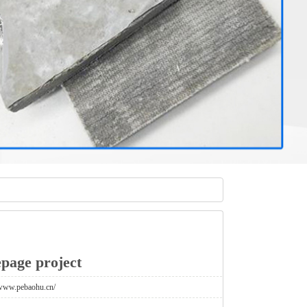
page project
/www.pebaohu.cn/