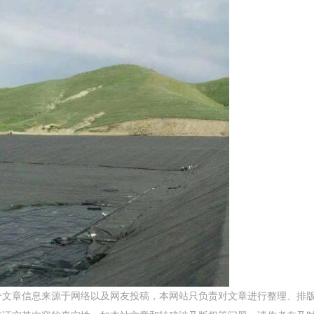
分文章信息来源于网络以及网友投稿，本网站只负责对文章进行整理、排