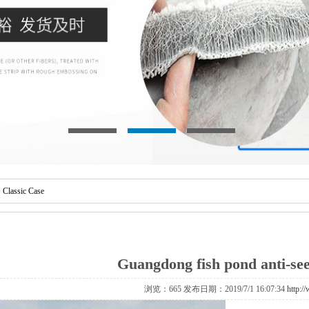
>
Classic Case
Guangdong fish pond anti-see
浏览：
665 发布日期：2019/7/1 16:07:34
http:/