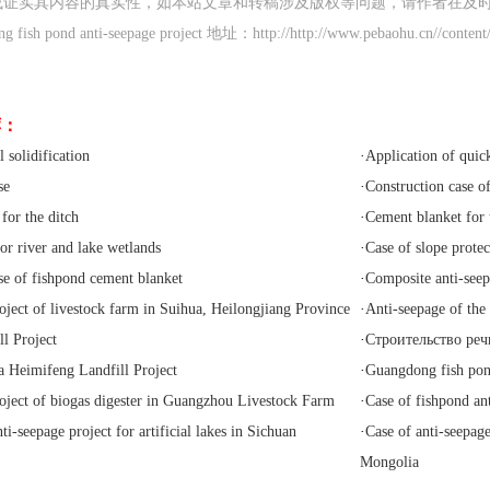
或证实其内容的真实性，如本站文章和转稿涉及版权等问题，请作者在及
ish pond anti-seepage project 地址：http://http://www.pebaohu.cn//content
荐：
 solidification
·
Application of quic
se
·
Construction case o
for the ditch
·
Cement blanket for 
or river and lake wetlands
·
Case of slope prote
se of fishpond cement blanket
·
Composite anti-see
oject of livestock farm in Suihua, Heilongjiang Province
·
Anti-seepage of the
l Project
·
Строительство реч
Heimifeng Landfill Project
·
Guangdong fish pond
oject of biogas digester in Guangzhou Livestock Farm
·
Case of fishpond an
ti-seepage project for artificial lakes in Sichuan
·
Case of anti-seepage
Mongolia