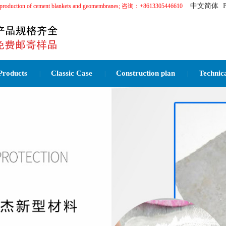
中文简体
in the production of cement blankets and geomembranes; 咨询：+8613305446610
Products
Classic Case
Construction plan
Technic
|
|
|