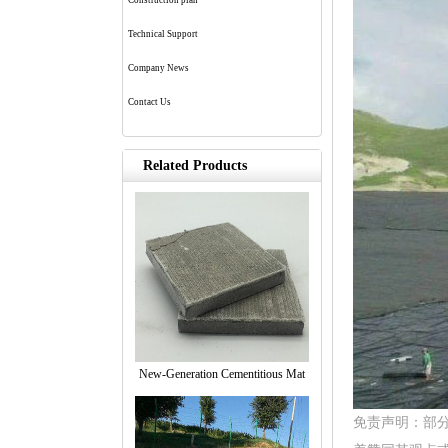
Construction plan
Technical Support
Company News
Contact Us
Related Products
New-Generation Cementitious Mat
免责声明：部