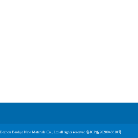
Dezhou Baolijie New Materials Co., Ltd.all rights reserved
鲁ICP备2020046610号