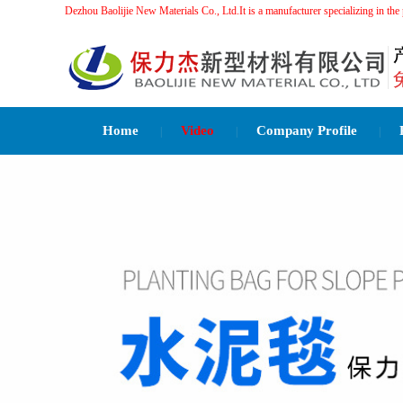
Dezhou Baolijie New Materials Co., Ltd.It is a manufacturer specializing 
Home
Video
Company Profile
|
|
|
Related Recommendations：
水泥毯