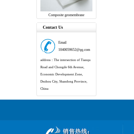
Composite geomembrane
Contact Us
Email
1040059652@qq.com
address：The intersection of Tianqu
Road and Chongde 6th Avenue,
Economic Development Zone,
Dezhou City, Shandong Province,
China