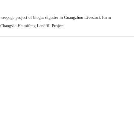
-seepage project of biogas digester in Guangzhou Livestock Farm
hangsha Heimifeng Landfill Project