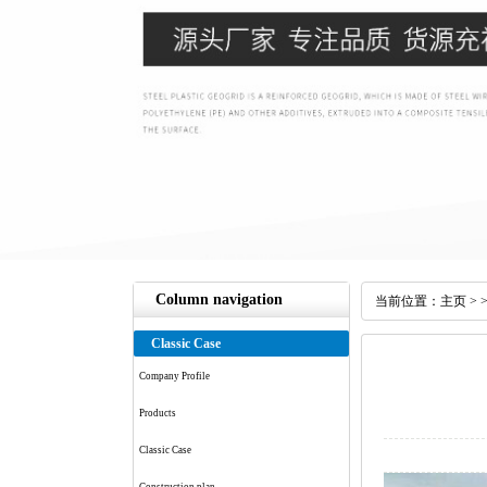
Column navigation
当前位置：
主页
> 
Classic Case
Company Profile
Products
Classic Case