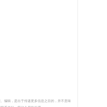
版、编辑，是出于传递更多信息之目的，并不意味