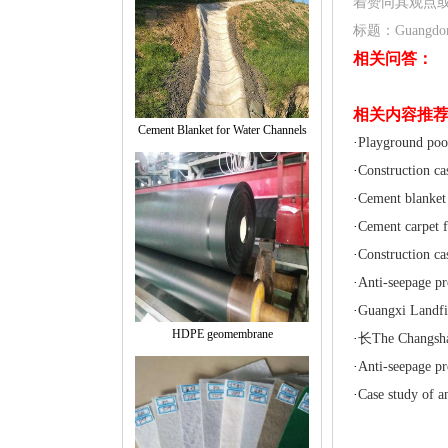
着赞同其观点
标题：Guangdong f
相关问答：
相关内容推
Cement Blanket for Water Channels
·
Playground pool
·
Construction ca
·
Cement blanket 
·
Cement carpet f
·
Construction ca
·
Anti-seepage pr
·
Guangxi Landfil
HDPE geomembrane
·
长The Changsha 
·
Anti-seepage pr
·
Case study of an