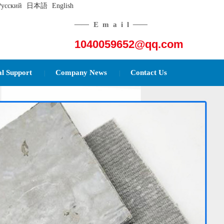
Русский
日本語
English
——
Email
——
1040059652@qq.com
al Support
Company News
Contact Us
|
|