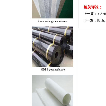
相关评论：
上一篇：
：
Anti
下一篇：
长The C
Composite geomembrane
HDPE geomembrane