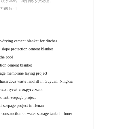
时联系本站，我们会尽快处理。
/?169.html
k-drying cement blanket for ditches
f slope protection cement blanket
the pool
ction cement blanket
page membrane laying project
 hazardous waste landfill in Guyuan, Ningxia
ных путей в округе хоня
 anti-seepage project
ti-seepage project in Henan
 construction of water storage tanks in Inner