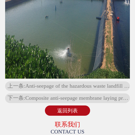
上一条:Anti-seepage of the hazardous waste landfill in Guyuan, Ningxia
下一条:Composite anti-seepage membrane laying project
返回列表
联系我们
CONTACT US