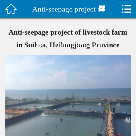



Anti-seepage project of
首页

水泥毯视频
livestock farm in Suihua,
Anti-seepage project of livestock farm
Company Profile
Heilongjiang Province
in Suihua, Heilongjiang Province
Products
Classic Case
Construction plan
Technical Support
Company News
Contact Us