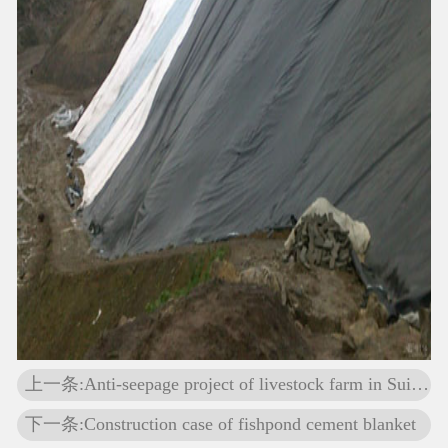
上一条:Anti-seepage project of livestock farm in Suihua, Heilongjiang Province
下一条:Construction case of fishpond cement blanket