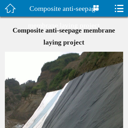



Composite anti-seepage
首页

水泥毯视频
membrane laying project
Composite anti-seepage membrane
Company Profile
laying project
Products
Classic Case
Construction plan
Technical Support
Company News
Contact Us