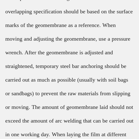
overlapping specification should be based on the surface
marks of the geomembrane as a reference. When
moving and adjusting the geomembrane, use a pressure
wrench. After the geomembrane is adjusted and
straightened, temporary steel bar anchoring should be
carried out as much as possible (usually with soil bags
or sandbags) to prevent the raw materials from slipping
or moving. The amount of geomembrane laid should not
exceed the amount of arc welding that can be carried out
in one working day. When laying the film at different