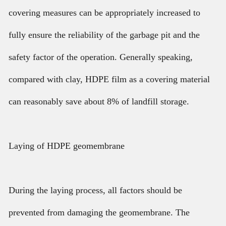
covering measures can be appropriately increased to
fully ensure the reliability of the garbage pit and the
safety factor of the operation. Generally speaking,
compared with clay, HDPE film as a covering material
can reasonably save about 8% of landfill storage.
Laying of HDPE geomembrane
During the laying process, all factors should be
prevented from damaging the geomembrane. The