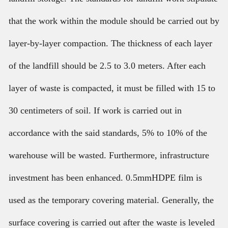
that the work within the module should be carried out by
layer-by-layer compaction. The thickness of each layer
of the landfill should be 2.5 to 3.0 meters. After each
layer of waste is compacted, it must be filled with 15 to
30 centimeters of soil. If work is carried out in
accordance with the said standards, 5% to 10% of the
warehouse will be wasted. Furthermore, infrastructure
investment has been enhanced. 0.5mmHDPE film is
used as the temporary covering material. Generally, the
surface covering is carried out after the waste is leveled