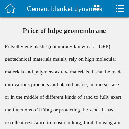



Cement blanket dynamics
首页

水泥毯视频
Price of hdpe geomembrane
Company Profile
Polyethylene plastic (commonly known as HDPE)
Products
geotechnical materials mainly rely on high molecular
Classic Case
materials and polymers as raw materials. It can be made
Construction plan
into various products and placed inside, on the surface
or in the middle of different kinds of sand to fully exert
Technical Support
the functions of lifting or protecting the sand. It has
Company News
excellent resistance to most clothing, food, housing and
Contact Us