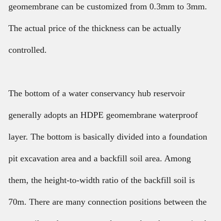
geomembrane can be customized from 0.3mm to 3mm.
The actual price of the thickness can be actually
controlled.
The bottom of a water conservancy hub reservoir
generally adopts an HDPE geomembrane waterproof
layer. The bottom is basically divided into a foundation
pit excavation area and a backfill soil area. Among
them, the height-to-width ratio of the backfill soil is
70m. There are many connection positions between the