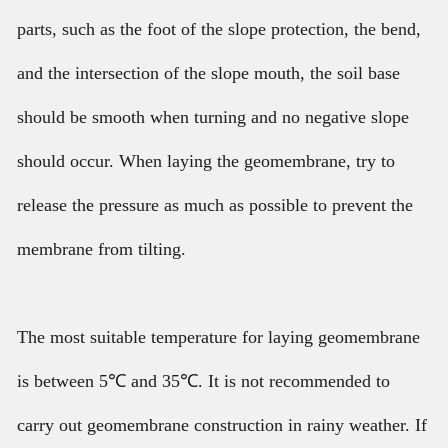
parts, such as the foot of the slope protection, the bend,
and the intersection of the slope mouth, the soil base
should be smooth when turning and no negative slope
should occur. When laying the geomembrane, try to
release the pressure as much as possible to prevent the
membrane from tilting.
The most suitable temperature for laying geomembrane
is between 5℃ and 35℃. It is not recommended to
carry out geomembrane construction in rainy weather. If