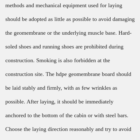
methods and mechanical equipment used for laying
should be adopted as little as possible to avoid damaging
the geomembrane or the underlying muscle base. Hard-
soled shoes and running shoes are prohibited during
construction. Smoking is also forbidden at the
construction site. The hdpe geomembrane board should
be laid stably and firmly, with as few wrinkles as
possible. After laying, it should be immediately
anchored to the bottom of the cabin or with steel bars.
Choose the laying direction reasonably and try to avoid