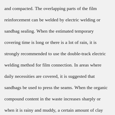
and compacted. The overlapping parts of the film
reinforcement can be welded by electric welding or
sandbag sealing. When the estimated temporary
covering time is long or there is a lot of rain, it is
strongly recommended to use the double-track electric
welding method for film connection. In areas where
daily necessities are covered, it is suggested that
sandbags be used to press the seams. When the organic
compound content in the waste increases sharply or
when it is rainy and muddy, a certain amount of clay