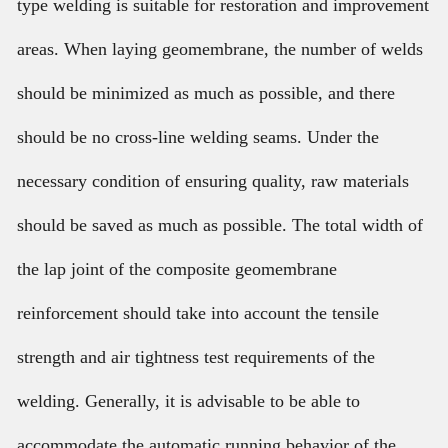
type welding is suitable for restoration and improvement
areas. When laying geomembrane, the number of welds
should be minimized as much as possible, and there
should be no cross-line welding seams. Under the
necessary condition of ensuring quality, raw materials
should be saved as much as possible. The total width of
the lap joint of the composite geomembrane
reinforcement should take into account the tensile
strength and air tightness test requirements of the
welding. Generally, it is advisable to be able to
accommodate the automatic running behavior of the