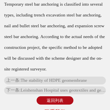
Temporary steel bar anchoring is classified into several
types, including trench excavation steel bar anchoring,
nail and bullet steel bar anchoring, and expansion screw
steel bar anchoring. According to the actual needs of the
construction project, the specific method to be adopted
will be discussed with the scheme designer and the on-
site registered surveyor.
上一条:The stability of HDPE geomembrane
下一条:Leishenshan Hospital uses geotextiles and geomembranes
返回列表