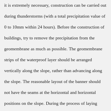
it is extremely necessary, construction can be carried out
during thunderstorms (with a total precipitation value of
0 to 10mm within 24 hours). Before the construction of
buildings, try to remove the precipitation from the
geomembrane as much as possible. The geomembrane
strips of the waterproof layer should be arranged
vertically along the slope, rather than advancing along
the slope. The reasonable layout of the banner should
not have the seams at the horizontal and horizontal
positions on the slope. During the process of laying