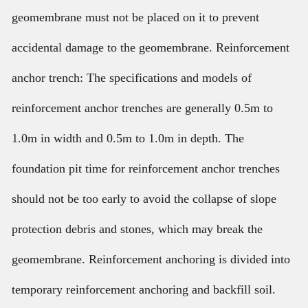
geomembrane must not be placed on it to prevent
accidental damage to the geomembrane. Reinforcement
anchor trench: The specifications and models of
reinforcement anchor trenches are generally 0.5m to
1.0m in width and 0.5m to 1.0m in depth. The
foundation pit time for reinforcement anchor trenches
should not be too early to avoid the collapse of slope
protection debris and stones, which may break the
geomembrane. Reinforcement anchoring is divided into
temporary reinforcement anchoring and backfill soil.