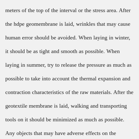
meters of the top of the interval or the stress area. After
the hdpe geomembrane is laid, wrinkles that may cause
human error should be avoided. When laying in winter,
it should be as tight and smooth as possible. When
laying in summer, try to release the pressure as much as
possible to take into account the thermal expansion and
contraction characteristics of the raw materials. After the
geotextile membrane is laid, walking and transporting
tools on it should be minimized as much as possible.
Any objects that may have adverse effects on the