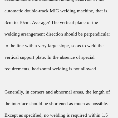
automatic double-track MIG welding machine, that is,
8cm to 10cm. Average? The vertical plane of the
welding arrangement direction should be perpendicular
to the line with a very large slope, so as to weld the
vertical support plate. In the absence of special
requirements, horizontal welding is not allowed.
Generally, in corners and abnormal areas, the length of
the interface should be shortened as much as possible.
Except as specified, no welding is required within 1.5