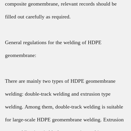
composite geomembrane, relevant records should be
filled out carefully as required.
General regulations for the welding of HDPE
geomembrane:
There are mainly two types of HDPE geomembrane
welding: double-track welding and extrusion type
welding. Among them, double-track welding is suitable
for large-scale HDPE geomembrane welding. Extrusion