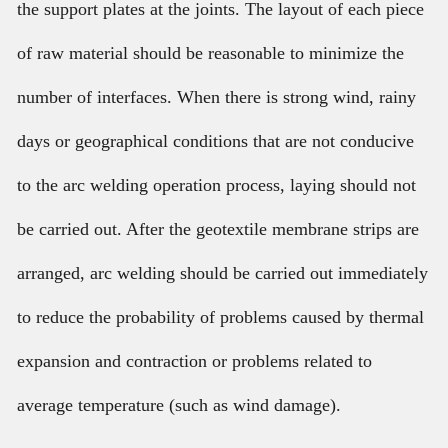
the support plates at the joints. The layout of each piece
of raw material should be reasonable to minimize the
number of interfaces. When there is strong wind, rainy
days or geographical conditions that are not conducive
to the arc welding operation process, laying should not
be carried out. After the geotextile membrane strips are
arranged, arc welding should be carried out immediately
to reduce the probability of problems caused by thermal
expansion and contraction or problems related to
average temperature (such as wind damage).