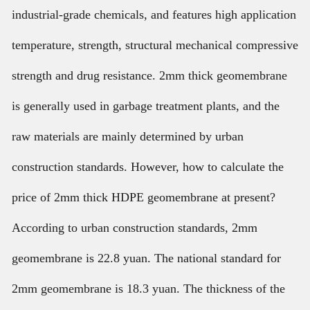
industrial-grade chemicals, and features high application
temperature, strength, structural mechanical compressive
strength and drug resistance. 2mm thick geomembrane
is generally used in garbage treatment plants, and the
raw materials are mainly determined by urban
construction standards. However, how to calculate the
price of 2mm thick HDPE geomembrane at present?
According to urban construction standards, 2mm
geomembrane is 22.8 yuan. The national standard for
2mm geomembrane is 18.3 yuan. The thickness of the