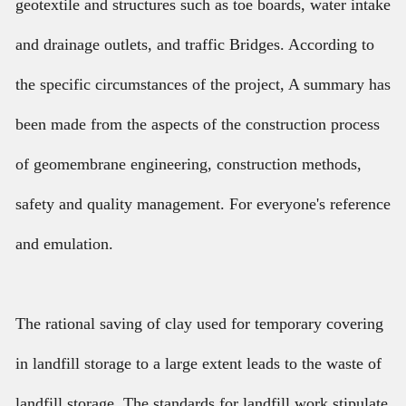
geotextile and structures such as toe boards, water intake
and drainage outlets, and traffic Bridges. According to
the specific circumstances of the project, A summary has
been made from the aspects of the construction process
of geomembrane engineering, construction methods,
safety and quality management. For everyone's reference
and emulation.
The rational saving of clay used for temporary covering
in landfill storage to a large extent leads to the waste of
landfill storage. The standards for landfill work stipulate