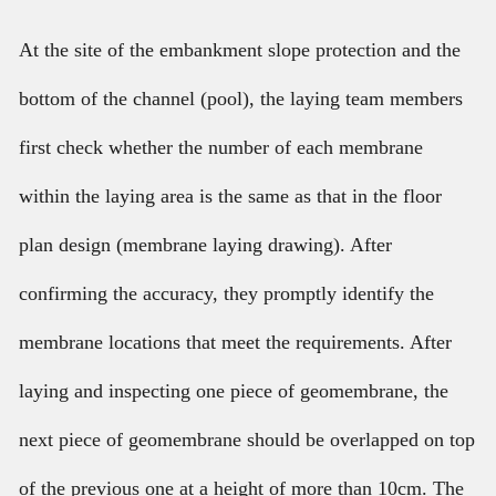
At the site of the embankment slope protection and the
bottom of the channel (pool), the laying team members
first check whether the number of each membrane
within the laying area is the same as that in the floor
plan design (membrane laying drawing). After
confirming the accuracy, they promptly identify the
membrane locations that meet the requirements. After
laying and inspecting one piece of geomembrane, the
next piece of geomembrane should be overlapped on top
of the previous one at a height of more than 10cm. The