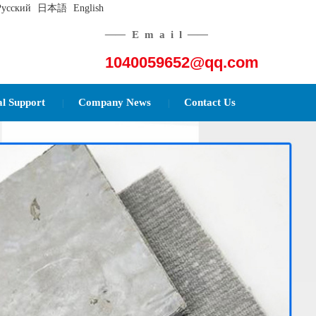
Русский
日本語
English
——
Email
——
1040059652@qq.com
al Support
Company News
Contact Us
|
|