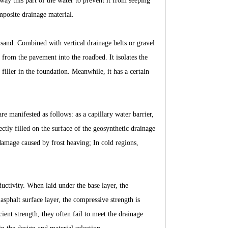
away this part of the water to prevent it from seeping
posite drainage material.
d sand. Combined with vertical drainage belts or gravel
g from the pavement into the roadbed. It isolates the
 filler in the foundation. Meanwhile, it has a certain
are manifested as follows: as a capillary water barrier,
ectly filled on the surface of the geosynthetic drainage
damage caused by frost heaving; In cold regions,
ctivity. When laid under the base layer, the
sphalt surface layer, the compressive strength is
ent strength, they often fail to meet the drainage