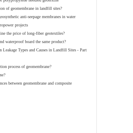
of polypropylene needled geotextile
ion of geomembrane in landfill sites?
geosynthetic anti-seepage membranes in water
ropower projects
ne the price of long-fiber geotextiles?
d waterproof board the same product?
Leakage Types and Causes in Landfill Sites - Part
ction process of geomembrane?
ne?
rences between geomembrane and composite