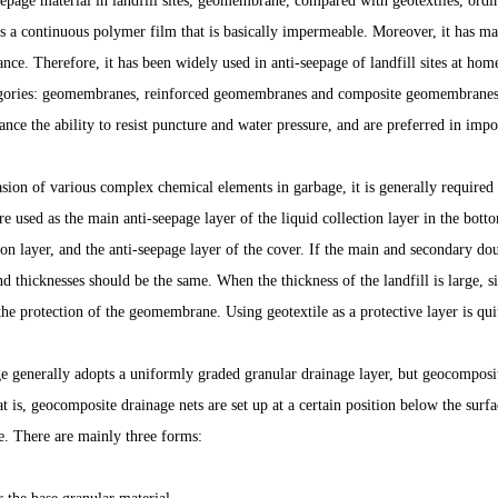
epage material in landfill sites, geomembrane, compared with geotextiles, ordi
 is a continuous polymer film that is basically impermeable. Moreover, it has m
ance. Therefore, it has been widely used in anti-seepage of landfill sites at h
egories: geomembranes, reinforced geomembranes and composite geomembrane
ance the ability to resist puncture and water pressure, and are preferred in impo
vasion of various complex chemical elements in garbage, it is generally required
 used as the main anti-seepage layer of the liquid collection layer in the botto
tion layer, and the anti-seepage layer of the cover. If the main and secondary d
nd thicknesses should be the same. When the thickness of the landfill is large, si
the protection of the geomembrane. Using geotextile as a protective layer is quit
e generally adopts a uniformly graded granular drainage layer, but geocomposit
t is, geocomposite drainage nets are set up at a certain position below the surf
e. There are mainly three forms: