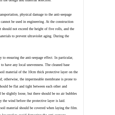
n the design and material selection.
ansportation, physical damage to the anti-seepage
annot be used in engineering. At the construction
 should not exceed the height of five rolls, and the
terials to prevent ultraviolet aging. During the
 to ensuring the anti-seepage effect. In particular,
d to have any local unevenness. The cleaned base
il material of the 10cm thick protective layer on the
wed; otherwise, the impermeable membrane is prone to
uld be flat and tight between each other and
 be slightly loose, but there should be no air bubbles
y the wind before the protective layer is laid.
r soil material should be covered when laying the film.