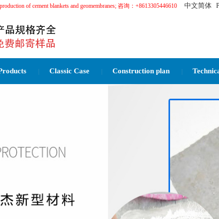
中文简体
in the production of cement blankets and geomembranes; 咨询：+8613305446610
Products
Classic Case
Construction plan
Technic
|
|
|