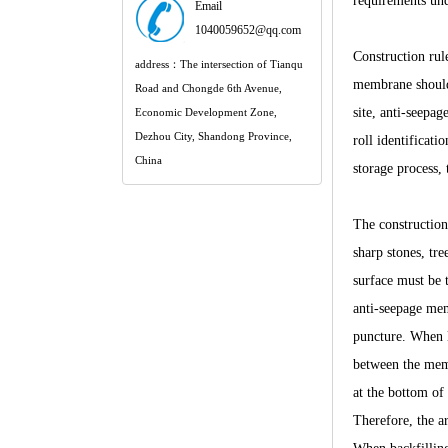
requirements und
Email
1040059652@qq.com
Construction rul
address：The intersection of Tianqu
membrane should 
Road and Chongde 6th Avenue,
site, anti-seepag
Economic Development Zone,
Dezhou City, Shandong Province,
roll identificat
China
storage process, 
The construction 
sharp stones, tr
surface must be 
anti-seepage mem
puncture. When 
between the memb
at the bottom of 
Therefore, the ar