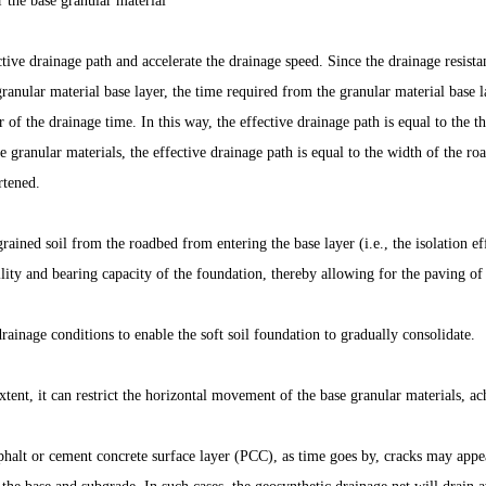
er the base granular material
ctive drainage path and accelerate the drainage speed. Since the drainage resis
granular material base layer, the time required from the granular material base 
r of the drainage time. In this way, the effective drainage path is equal to the 
e granular materials, the effective drainage path is equal to the width of the roa
rtened.
ained soil from the roadbed from entering the base layer (i.e., the isolation eff
ility and bearing capacity of the foundation, thereby allowing for the paving of 
ainage conditions to enable the soft soil foundation to gradually consolidate.
tent, it can restrict the horizontal movement of the base granular materials, ac
phalt or cement concrete surface layer (PCC), as time goes by, cracks may appe