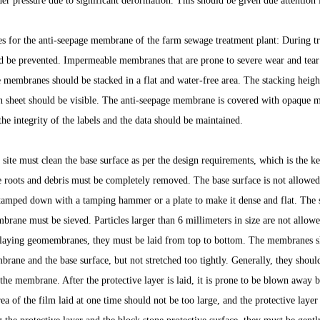
er pressure due to significant deformation. This should be given due attention i
es for the anti-seepage membrane of the farm sewage treatment plant: During tr
be prevented. Impermeable membranes that are prone to severe wear and tear c
e membranes should be stacked in a flat and water-free area. The stacking height
ion sheet should be visible. The anti-seepage membrane is covered with opaque ma
the integrity of the labels and the data should be maintained.
site must clean the base surface as per the design requirements, which is the key
ee roots and debris must be completely removed. The base surface is not allowe
tamped down with a tamping hammer or a plate to make it dense and flat. The so
brane must be sieved. Particles larger than 6 millimeters in size are not allo
laying geomembranes, they must be laid from top to bottom. The membranes sho
rane and the base surface, but not stretched too tightly. Generally, they should
the membrane. After the protective layer is laid, it is prone to be blown away b
ea of the film laid at one time should not be too large, and the protective laye