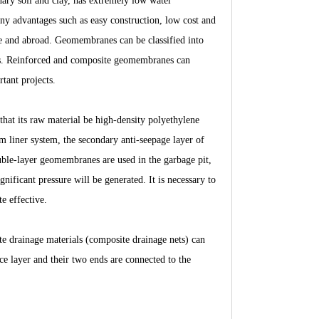
nary soil and clay, has extremely low water
any advantages such as easy construction, low cost and
ome and abroad. Geomembranes can be classified into
s. Reinforced and composite geomembranes can
rtant projects.
 that its raw material be high-density polyethylene
m liner system, the secondary anti-seepage layer of
ouble-layer geomembranes are used in the garbage pit,
gnificant pressure will be generated. It is necessary to
e effective.
e drainage materials (composite drainage nets) can
ace layer and their two ends are connected to the