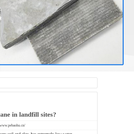
ne in landfill sites?
//www.pebaohu.cn/