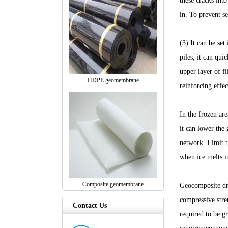
these cracks into
in. To prevent s
(3) It can be set
piles, it can qui
upper layer of fi
HDPE geomembrane
reinforcing effec
In the frozen are
it can lower the 
network. Limit t
when ice melts in
Composite geomembrane
Geocomposite dra
compressive stre
Contact Us
required to be g