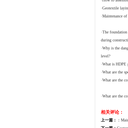
·
How to assembl
·
Geotextile layin
·
Maintenance of
·
The foundation 
during construct
·
Why is the dang
level?
·
What is HDPE 
·
What are the sp
·
What are the co
·
What are the co
相关评论：
上一篇：
：
Main