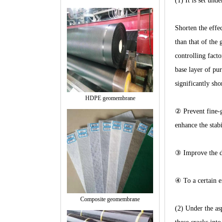
(1) It is set und
Shorten the effe
than that of the 
controlling facto
base layer of pur
significantly sho
HDPE geomembrane
② Prevent fine-gr
enhance the stab
③ Improve the dr
④ To a certain ex
Composite geomembrane
(2) Under the as