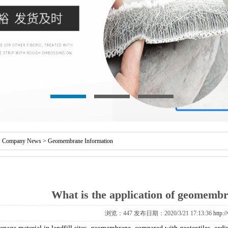
>
Company News
>
Geomembrane Information
What is the application of geomembra
浏览：
447 发布日期：2020/3/21 17:13:36
http: