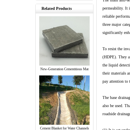
The main anti-se
permeability. It
Related Products
reliable perform
three major cat
significantly enh
To resist the in
(HDPE). They are
the liquid detec
New-Generation Cementitious Mat
their materials a
pay attention to 
The base drainag
also be used. Tha
roadside drainag
Cement Blanket for Water Channels