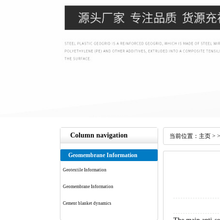
Column navigation
当前位置：
主页
> 
Geomembrane Information
Geotextile Information
Geomembrane Information
Cement blanket dynamics