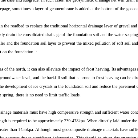
 the base and subgrade. In such cases, the geosynthetic drainage net will drain 
eepage, sometimes a layer of geomembrane is added at the bottom of the geocom
 in the roadbed to replace the traditional horizontal drainage layer of gravel an
ckly drain the consolidated drainage of the foundation soil and the water seepin
ller and the foundation soil layer to prevent the mixed pollution of soft soil and
t on the foundation. :
as of the north, it can also alleviate the impact of frost heaving. Its advantages 
groundwater level, and the backfill soil that is prone to frost heaving can be dir
he development of ice crystals in the foundation soil and reduce the pavement 
 spring, there is no need to limit traffic loads.
inage materials must have high compressive strength and sufficient water condu
ngth is required to be approximately 239-478kpa. When directly laid under the a
reater than 1435kpa. Although most geocomposite drainage materials have suffici