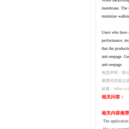
When backfilling
membrane. The se
minimize walkin
Users who have a
performance, moi
that the product
anti-seepage. Geo
anti-seepage.
免责声明：部
着赞同其观点
标题：What is the 
相关问答：
相关内容推
·
The application