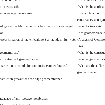
e cement blankets
·
The characteristics 
g of geotextile
·
What is the applicat
 anti-seepage membranes
·
The application of 
conservancy and hyd
of geotextile laid manually is less likely to be damaged
·
What factors determi
ion
·
Are geomembrane an
erous situation of the embankment at the ideal high water
·
Analysis of Common 
Two
geomembrane?
·
What is the constru
ecifications of geomembrane?
·
What is geomembra
nstruction standards for composite geomembranes?
·
What are the diffe
geomembrane?
nstruction precautions for hdpe geomembrane?
tenance of anti-seepage membranes