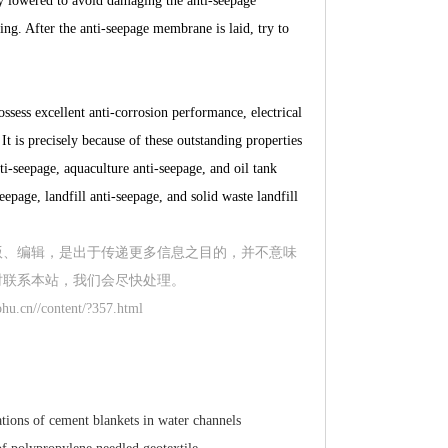
ly lowered to avoid damaging the anti-seepage
. After the anti-seepage membrane is laid, try to
sess excellent anti-corrosion performance, electrical
t is precisely because of these outstanding properties
i-seepage, aquaculture anti-seepage, and oil tank
epage, landfill anti-seepage, and solid waste landfill
版、编辑，是出于传递更多信息之目的，并不意味
时联系本站，我们会尽快处理。
hu.cn//content/?357.html
ations of cement blankets in water channels