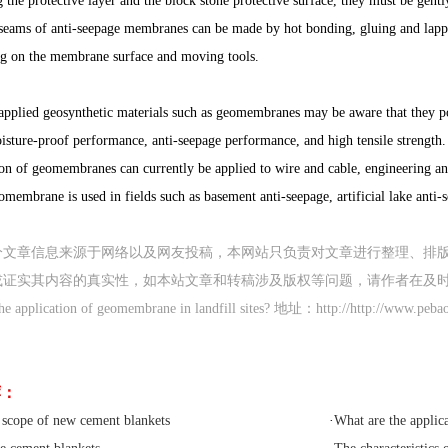
 the protective layer and the block stone protective surface, they must be gent
ams of anti-seepage membranes can be made by hot bonding, gluing and lapping
g on the membrane surface and moving tools.
pplied geosynthetic materials such as geomembranes may be aware that they pos
sture-proof performance, anti-seepage performance, and high tensile strength. I
ion of geomembranes can currently be applied to wire and cable, engineering ant
membrane is used in fields such as basement anti-seepage, artificial lake anti-se
分文章信息来源于网络以及网友投稿，本网站只负责对文章进行整理、排
或证实其内容的真实性，如本站文章和转稿涉及版权等问题，请作者在及
application of geomembrane in landfill sites? 地址：http://http://www.pebao
荐：
 scope of new cement blankets
·
What are the applic