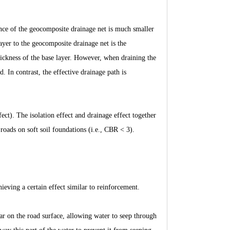
tance of the geocomposite drainage net is much smaller
layer to the geocomposite drainage net is the
thickness of the base layer. However, when draining the
d. In contrast, the effective drainage path is
ect). The isolation effect and drainage effect together
roads on soft soil foundations (i.e., CBR < 3).
hieving a certain effect similar to reinforcement.
ar on the road surface, allowing water to seep through