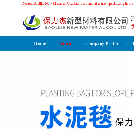
Dezhou Baolijie New Materials Co., Ltd.It is a manufacturer specializing 
Home
Video
Company Profile
|
|
|
Related Recommendations：
水泥毯