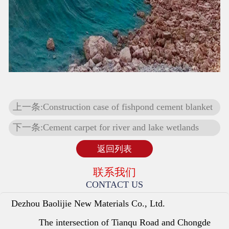
上一条:Construction case of fishpond cement blanket
下一条:Cement carpet for river and lake wetlands
返回列表
联系我们
CONTACT US
Dezhou Baolijie New Materials Co., Ltd.
The intersection of Tianqu Road and Chongde