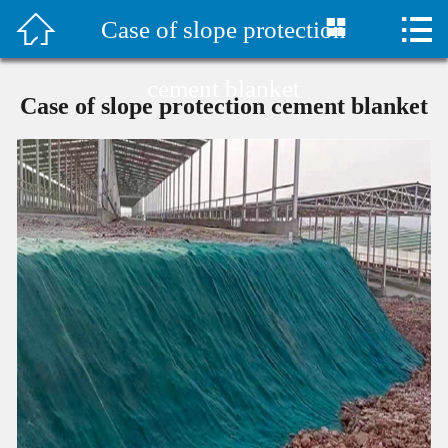



Case of slope protection
首页

水泥毯视频
cement blanket
Case of slope protection cement blanket
Company Profile
Products
Classic Case
Construction plan
Technical Support
Company News
Contact Us