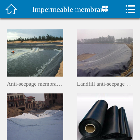



Impermeable membrane
首页

水泥毯视频
Company Profile
Products
Classic Case
Anti-seepage membrane for constructed wetlands
Landfill anti-seepage membrane
Construction plan
Technical Support
Company News
Contact Us