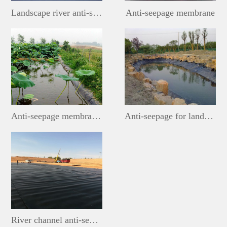
Landscape river anti-seepage membrane
Anti-seepage membrane
Anti-seepage membrane for lotus ponds
Anti-seepage for landscape lakes
River channel anti-seepage membrane