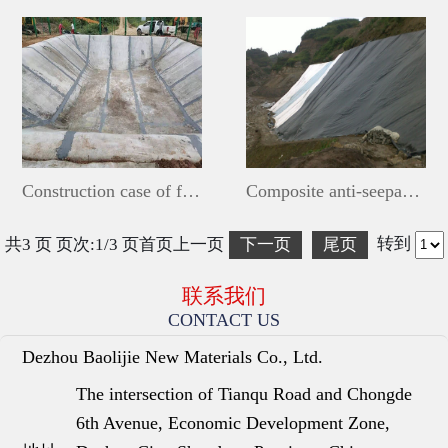
Construction case of fishpond cement blanket
Composite anti-seepage membrane laying project
转到
共3 页 页次:1/3 页
首页
上一页
下一页
尾页
联系我们
CONTACT US
Dezhou Baolijie New Materials Co., Ltd.
The intersection of Tianqu Road and Chongde
6th Avenue, Economic Development Zone,