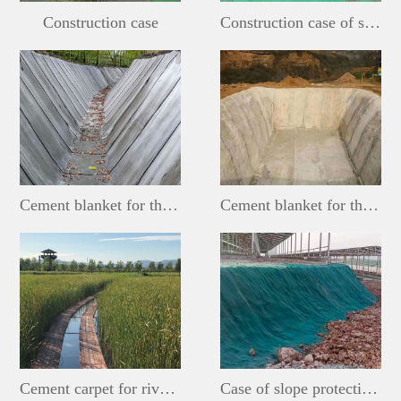
Construction case
Construction case of slope protection cement blanket
Cement blanket for the ditch
Cement blanket for the pool
Cement carpet for river and lake wetlands
Case of slope protection cement blanket