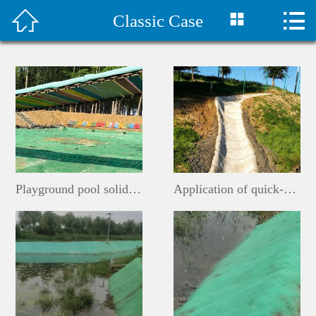



Classic Case
首页

水泥毯视频
Company Profile
Products
Classic Case
Playground pool solidification
Application of quick-drying cement blanket for ditches
Construction plan
Technical Support
Company News
Contact Us