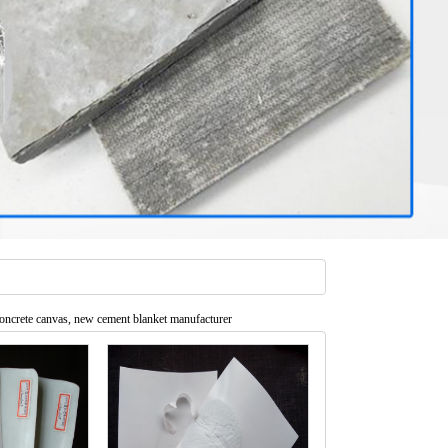
oncrete canvas, new cement blanket manufacturer