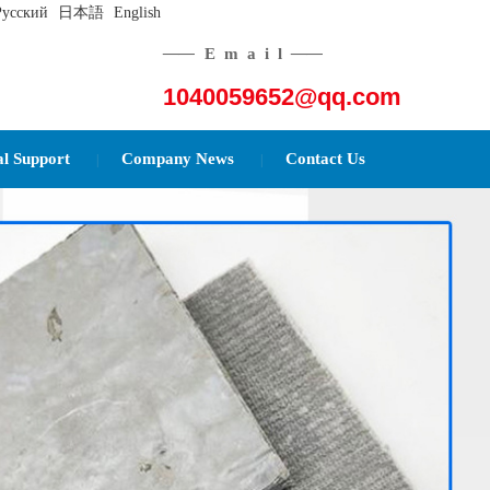
Русский
日本語
English
——
Email
——
1040059652@qq.com
al Support
Company News
Contact Us
|
|