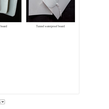
 board
Tunnel waterproof board