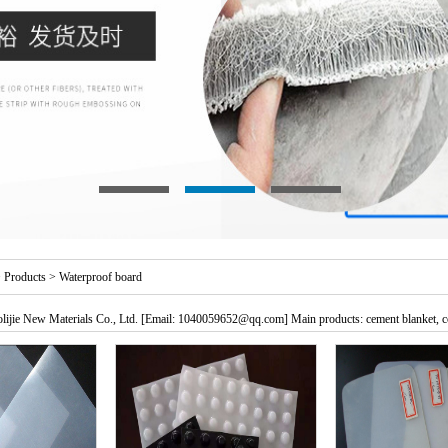
>
Products
>
Waterproof board
ijie New Materials Co., Ltd. [Email: 1040059652@qq.com] Main products: cement blanket, c