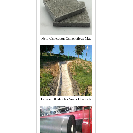
New-Generation Cementitious Mat
Cement Blanket for Water Channels