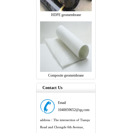
HDPE geomembrane
Composite geomembrane
Contact Us
Email
1040059652@qq.com
address：The intersection of Tianqu
Road and Chongde 6th Avenue,