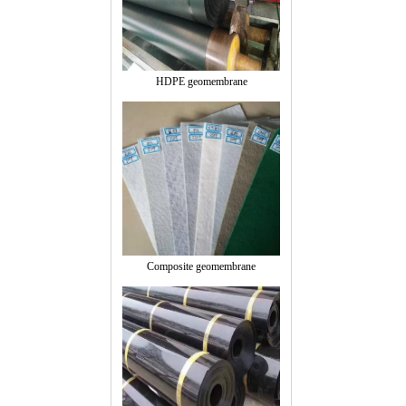
HDPE geomembrane
Composite geomembrane