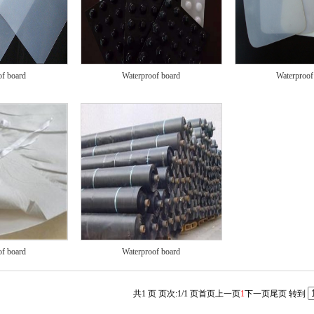
of board
Waterproof board
Waterproof
of board
Waterproof board
共1 页 页次:1/1 页
首页
上一页
1
下一页
尾页
转到