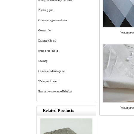
Storage and drainage network
Planting grid
Composite geomembrane
Geotextile
Waterpro
Drainage Board
grass-proof cloth
Eco bag
Composite drainage net
Waterproof board
Bentonite waterproof blanket
Waterpro
Related Products