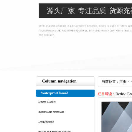
Column navigation
当前位置：
主页
> 
Waterproof board
栏目导读：
Dezhou Baol
Cement Blanket
Impermeable membrane
Geomembrane