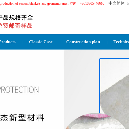
中文简体
in the production of cement blankets and geomembranes; 咨询：+8613305446610
Products
Classic Case
Construction plan
Technic
|
|
|