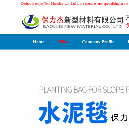
Dezhou Baolijie New Materials Co., Ltd.It is a manufacturer specializing 
Home
Video
Company Profile
|
|
|
Related Recommendations：
水泥毯